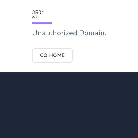
3501
222
Unauthorized Domain.
GO HOME